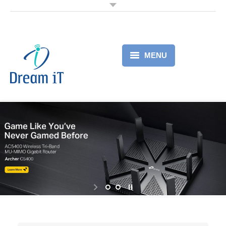
MENU
Home
Products
Services
About
Partner