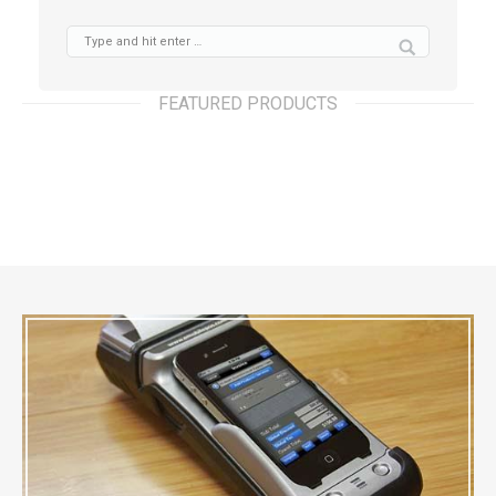
FEATURED PRODUCTS