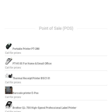
Point of Sale (POS)
Portable Printer PT-280
Call for prices
PT-H105 For Home & Small Office
Call for prices
Thermal Receipt Printer BSC101
Call for prices
Barcode printer E-Pos
Call for prices
Brother QL-700 High-Speed Professional Label Printer
Call for prices