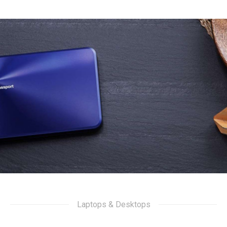
Laptops & Desktops