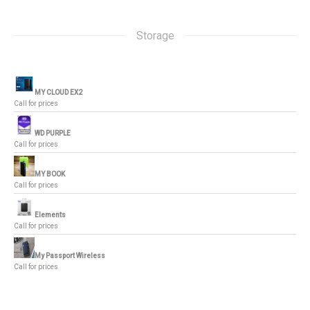
Storage
MY CLOUD EX2
Call for prices
WD PURPLE
Call for prices
MY BOOK
Call for prices
Elements
Call for prices
My Passport Wireless
Call for prices