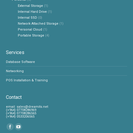
External Storage
(1)
Internal Hard Drive
(1)
Internal SSD
(0)
Network Attached Storage
(1)
Personal Cloud
(1)
Portable Storage
(4)
Services
Database Software
Networking
POS Installation & Training
Contact
‎email:
sales@dreamits.net
(+964) 07708286969
‎(+964) 07708286565
‎(+964) 0533206565
Find us on: