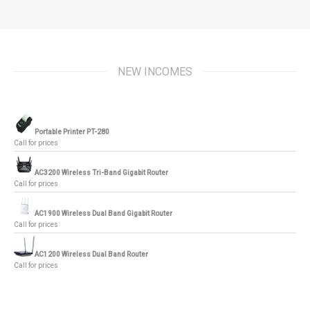
NEW INCOMES
Portable Printer PT-280
Call for prices
AC3200 Wireless Tri-Band Gigabit Router
Call for prices
AC1900 Wireless Dual Band Gigabit Router
Call for prices
AC1200 Wireless Dual Band Router
Call for prices