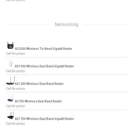
Networking
AC3200 Wireless Tri-Band Gigabit Router
Call for prices
AC1900 Wireless Dual Band Gigabit Router
Call for prices
AC1200 Wireless Dual Band Router
Call for prices
AC750 Wireless Dual Band Router
Call for prices
AC1750 Wireless Dual Band Gigabit Router
Call for prices