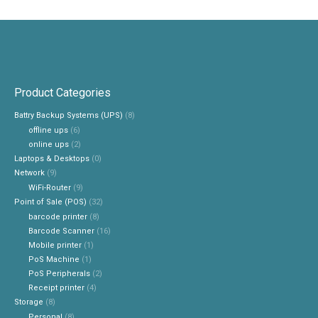
Product Categories
Battry Backup Systems (UPS)
(8)
offline ups
(6)
online ups
(2)
Laptops & Desktops
(0)
Network
(9)
WiFi-Router
(9)
Point of Sale (POS)
(32)
barcode printer
(8)
Barcode Scanner
(16)
Mobile printer
(1)
PoS Machine
(1)
PoS Peripherals
(2)
Receipt printer
(4)
Storage
(8)
Personal
(8)