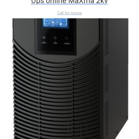
Ups online MaXma 2kv
Call for prices