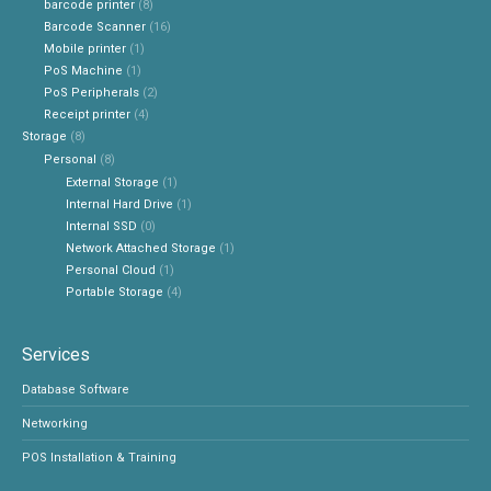
barcode printer
(8)
Barcode Scanner
(16)
Mobile printer
(1)
PoS Machine
(1)
PoS Peripherals
(2)
Receipt printer
(4)
Storage
(8)
Personal
(8)
External Storage
(1)
Internal Hard Drive
(1)
Internal SSD
(0)
Network Attached Storage
(1)
Personal Cloud
(1)
Portable Storage
(4)
Services
Database Software
Networking
POS Installation & Training