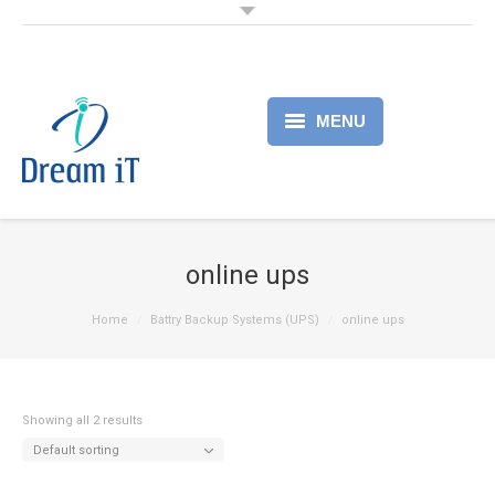
MENU
Home
Products
online ups
Services
Home
Battry Backup Systems (UPS)
online ups
About
Partner
Showing all 2 results
Default sorting