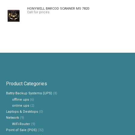
HONYWELL BARCOD SCANNER MS 7820
Call for prices
Product Categories
Battry Backup Systems (UPS)
(8)
offline ups
(6)
online ups
(2)
Laptops & Desktops
(0)
Network
(9)
WiFi-Router
(9)
Point of Sale (POS)
(32)