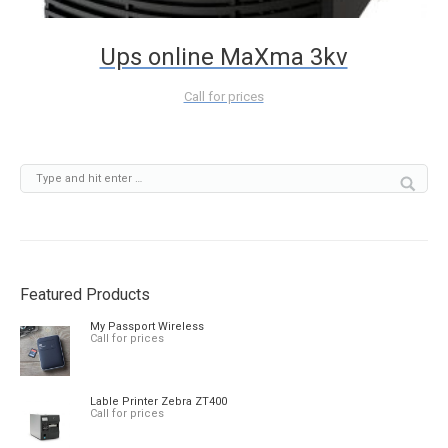
Ups online MaXma 3kv
Call for prices
Featured Products
My Passport Wireless
Call for prices
Lable Printer Zebra ZT400
Call for prices