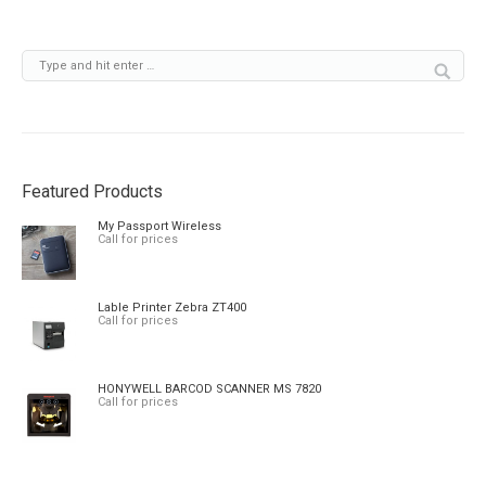
Featured Products
My Passport Wireless
Call for prices
Lable Printer Zebra ZT400
Call for prices
HONYWELL BARCOD SCANNER MS 7820
Call for prices