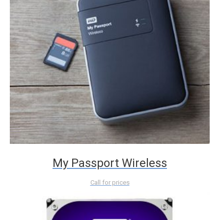
My Passport Wireless
Call for prices