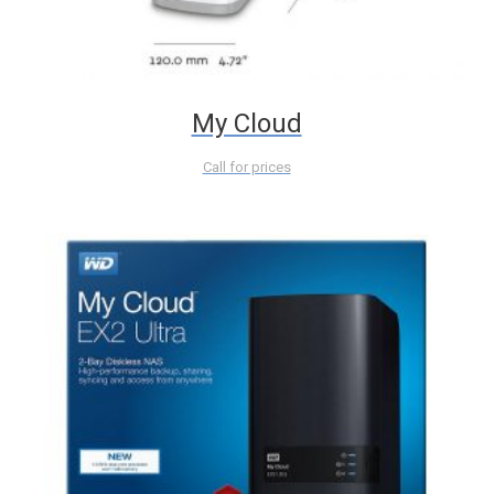
My Cloud
Call for prices