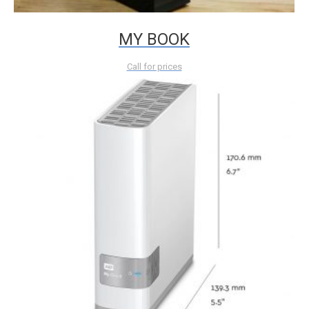
MY BOOK
Call for prices