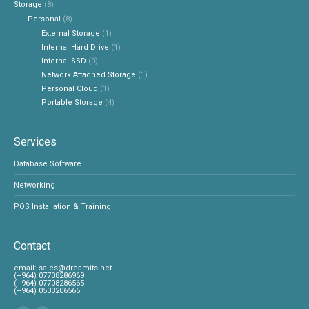
Storage
(8)
Personal
(8)
External Storage
(1)
Internal Hard Drive
(1)
Internal SSD
(0)
Network Attached Storage
(1)
Personal Cloud
(1)
Portable Storage
(4)
Services
Database Software
Networking
POS Installation & Training
Contact
‎email:
sales@dreamits.net
(+964) 07708286969
‎(+964) 07708286565
‎(+964) 0533206565
Find us on: