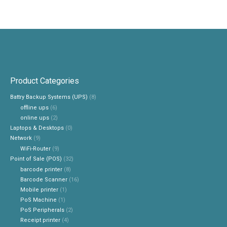
Product Categories
Battry Backup Systems (UPS)
(8)
offline ups
(6)
online ups
(2)
Laptops & Desktops
(0)
Network
(9)
WiFi-Router
(9)
Point of Sale (POS)
(32)
barcode printer
(8)
Barcode Scanner
(16)
Mobile printer
(1)
PoS Machine
(1)
PoS Peripherals
(2)
Receipt printer
(4)