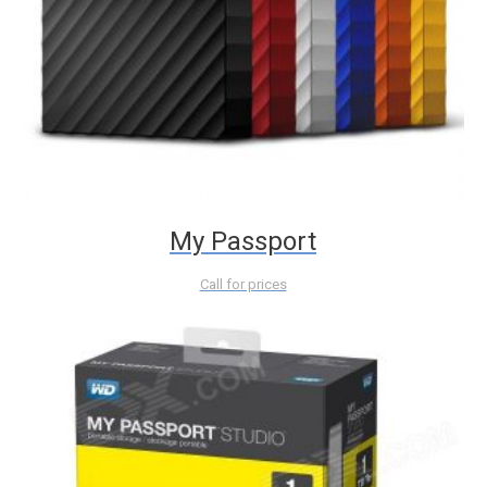
My Passport
Call for prices