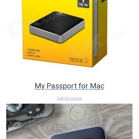
My Passport for Mac
Call for prices