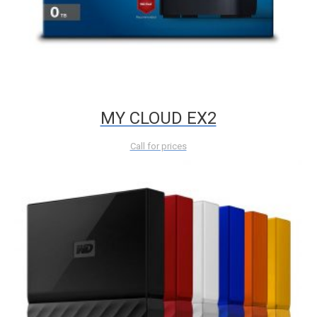
MY CLOUD EX2
Call for prices