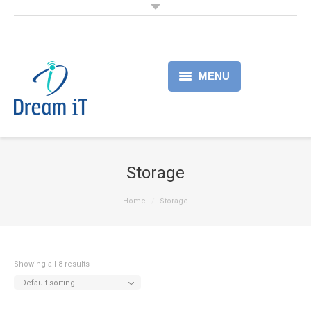
MENU
Home
Products
Storage
Services
Home
Storage
About
Partner
Showing all 8 results
Default sorting