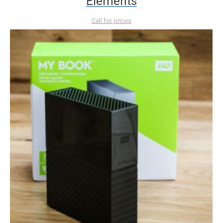
Elements
Call for prices