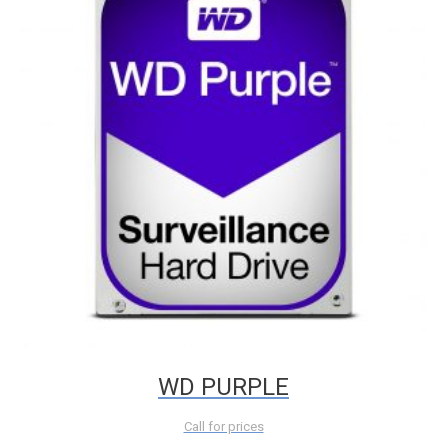
WD PURPLE
Call for prices