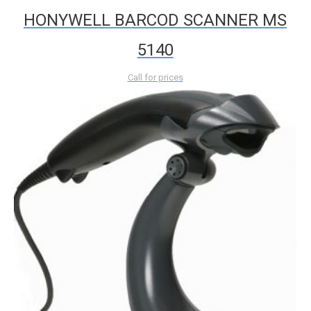
HONYWELL BARCOD SCANNER MS
5140
Call for prices