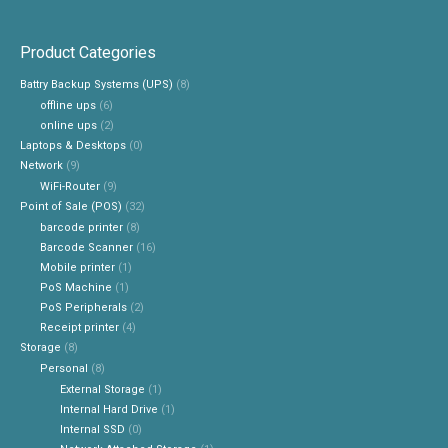
Product Categories
Battry Backup Systems (UPS)
(8)
offline ups
(6)
online ups
(2)
Laptops & Desktops
(0)
Network
(9)
WiFi-Router
(9)
Point of Sale (POS)
(32)
barcode printer
(8)
Barcode Scanner
(16)
Mobile printer
(1)
PoS Machine
(1)
PoS Peripherals
(2)
Receipt printer
(4)
Storage
(8)
Personal
(8)
External Storage
(1)
Internal Hard Drive
(1)
Internal SSD
(0)