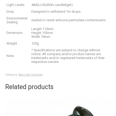
Light Levels
4842LUX(450m candlelight)
Drop
Designed to withstand 1m drops
Environmental
Sealed to resist airborne particulate contaminants
Sealing
Length 110mm
Dimension
Height 153mm
Width 70mm
Weight
120g
* Specifications are subject to change without
notice. All company and/or product names are
Note
trademarks and/or registered trademarks of their
respective owners
Category:
Barcode Scanner
Related products