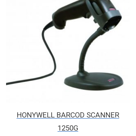
HONYWELL BARCOD SCANNER
1250G