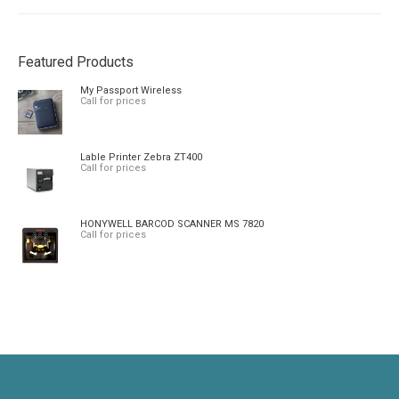
Featured Products
My Passport Wireless
Call for prices
Lable Printer Zebra ZT400
Call for prices
HONYWELL BARCOD SCANNER MS 7820
Call for prices