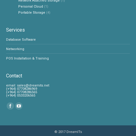
Network Attached Storage
(1)
Personal Cloud
(1)
Portable Storage
(4)
Services
Database Software
Networking
POS Installation & Training
Contact
‎email:
sales@dreamits.net
(+964) 07708286969
‎(+964) 07708286565
‎(+964) 0533206565
Find us on:
© 2017
DreamITs