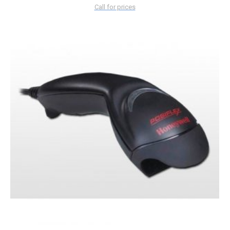
Call for prices