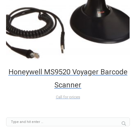
Honeywell MS9520 Voyager Barcode
Scanner
Call for prices