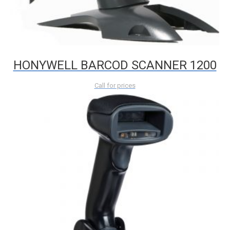
HONYWELL BARCOD SCANNER 1200
Call for prices