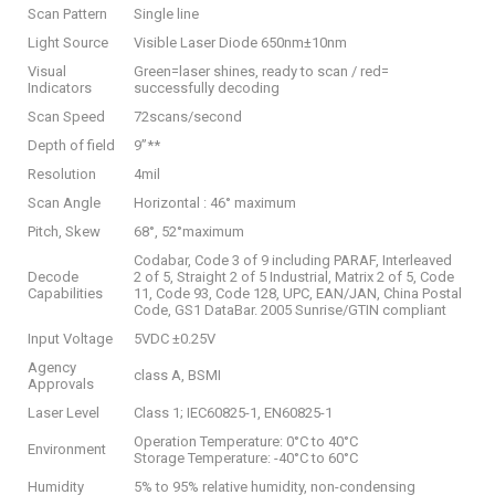
Scan Pattern
Single line
Light Source
Visible Laser Diode 650nm±10nm
Visual
Green=laser shines, ready to scan / red=
Indicators
successfully decoding
Scan Speed
72scans/second
Depth of field
9”**
Resolution
4mil
Scan Angle
Horizontal : 46° maximum
Pitch, Skew
68°, 52°maximum
Codabar, Code 3 of 9 including PARAF, Interleaved
Decode
2 of 5, Straight 2 of 5 Industrial, Matrix 2 of 5, Code
Capabilities
11, Code 93, Code 128, UPC, EAN/JAN, China Postal
Code, GS1 DataBar. 2005 Sunrise/GTIN compliant
Input Voltage
5VDC ±0.25V
Agency
class A, BSMI
Approvals
Laser Level
Class 1; IEC60825-1, EN60825-1
Operation Temperature: 0°C to 40°C
Environment
Storage Temperature: -40°C to 60°C
Humidity
5% to 95% relative humidity, non-condensing