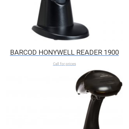
BARCOD HONYWELL READER 1900
Call for prices