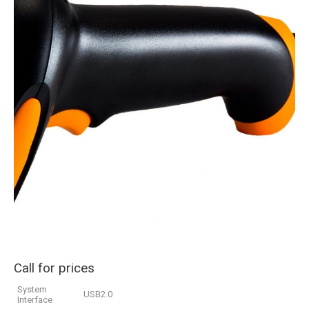
Call for prices
System
USB2.0
Interface