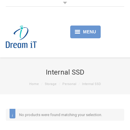
MENU
Home
Products
Internal SSD
Services
Home
Storage
Personal
Internal SSD
About
Partner
No products were found matching your selection.