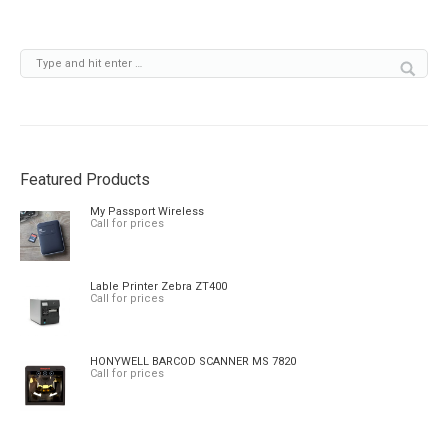
Featured Products
My Passport Wireless
Call for prices
Lable Printer Zebra ZT400
Call for prices
HONYWELL BARCOD SCANNER MS 7820
Call for prices