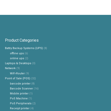
Product Categories
Battry Backup Systems (UPS)
(8)
offline ups
(6)
online ups
(2)
Laptops & Desktops
(0)
Network
(9)
WiFi-Router
(9)
Point of Sale (POS)
(32)
barcode printer
(8)
Barcode Scanner
(16)
Mobile printer
(1)
PoS Machine
(1)
PoS Peripherals
(2)
Receipt printer
(4)