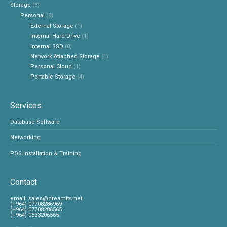
Storage
(8)
Personal
(8)
External Storage
(1)
Internal Hard Drive
(1)
Internal SSD
(0)
Network Attached Storage
(1)
Personal Cloud
(1)
Portable Storage
(4)
Services
Database Software
Networking
POS Installation & Training
Contact
‎email:
sales@dreamits.net
(+964) 07708286969
‎(+964) 07708286565
‎(+964) 0533206565