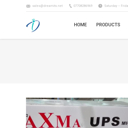
sales@dreamits.net
07708286969
Saturday – Frid
HOME
PRODUCTS