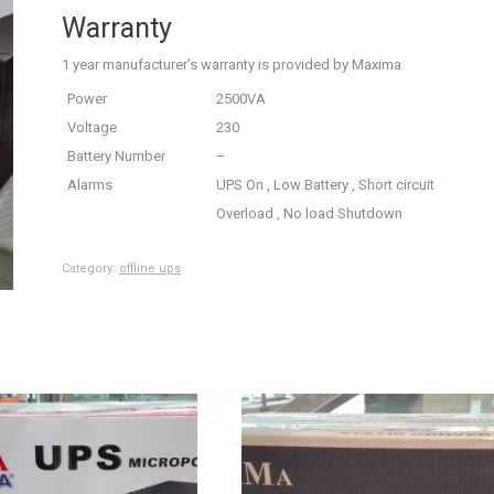
Warranty
1 year manufacturer’s warranty is provided by Maxima
Power
2500VA
Voltage
230
Battery Number
–
Alarms
UPS On , Low Battery , Short circuit
Overload , No load Shutdown
Category:
offline ups