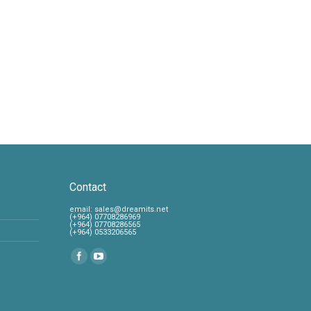
Contact
‎email:
sales@dreamits.net
(+964) 07708286969
‎(+964) 07708286565
‎(+964) 0533206565
Find us on: