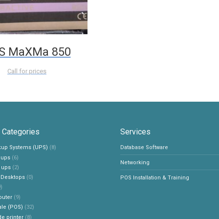
S MaXMa 850
Call for prices
 Categories
Services
ckup Systems (UPS)
(8)
Database Software
e ups
(6)
Networking
 ups
(2)
 Desktops
(0)
POS Installation & Training
)
outer
(9)
ale (POS)
(32)
e printer
(8)