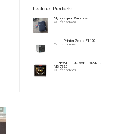
Featured Products
My Passport Wireless
Call for prices
Lable Printer Zebra ZT400
Call for prices
HONYWELL BARCOD SCANNER
MS 7820
Call for prices