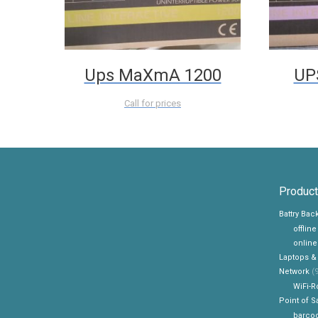
Ups MaXmA 1200
UP
Call for prices
Product
Battry Ba
offlin
online
Laptops &
Network
(9
WiFi-R
Point of S
barcod