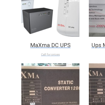
MaXma DC UPS
Ups 
Call for prices