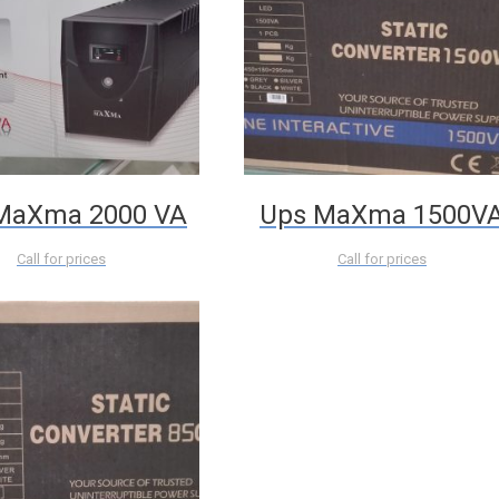
MaXma 2000 VA
Ups MaXma 1500V
Call for prices
Call for prices