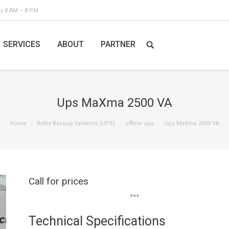
ay 8 AM – 8 PM
SERVICES
ABOUT
PARTNER
Ups MaXma 2500 VA
Home
Battry Backup Systems (UPS)
offline ups
Ups MaXma 2500 VA
Call for prices
***
Technical Specifications