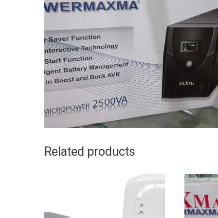
Related products