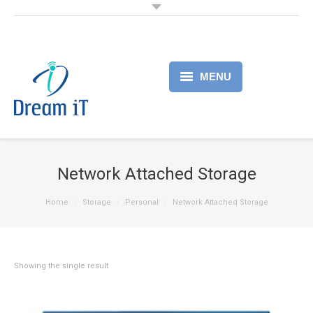
MENU
Home
Products
Network Attached Storage
Services
Home
Storage
Personal
Network Attached Storage
About
Partner
Showing the single result