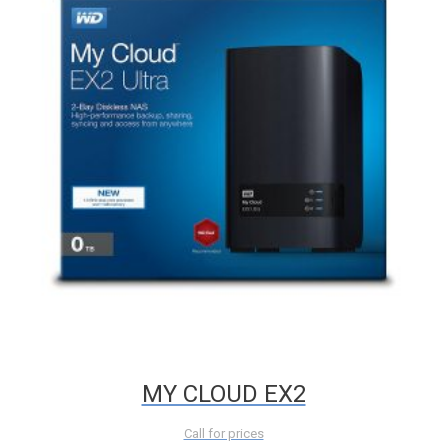
MY CLOUD EX2
Call for prices