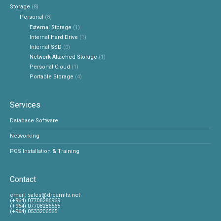
Storage
(8)
Personal
(8)
External Storage
(1)
Internal Hard Drive
(1)
Internal SSD
(0)
Network Attached Storage
(1)
Personal Cloud
(1)
Portable Storage
(4)
Services
Database Software
Networking
POS Installation & Training
Contact
‎email:
sales@dreamits.net
(+964) 07708286969
‎(+964) 07708286565
‎(+964) 0533206565