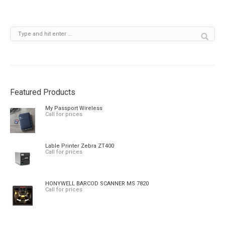
Featured Products
My Passport Wireless
Call for prices
Lable Printer Zebra ZT400
Call for prices
HONYWELL BARCOD SCANNER MS 7820
Call for prices