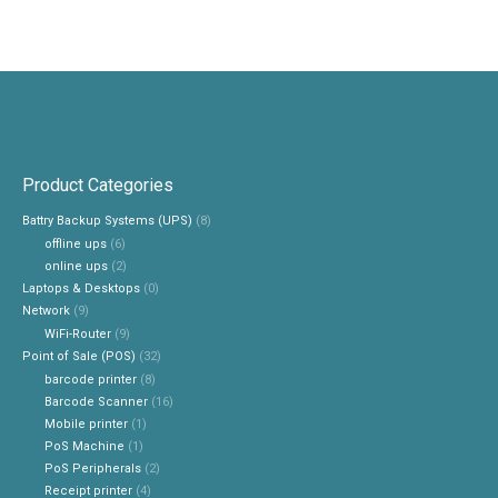
Product Categories
Battry Backup Systems (UPS)
(8)
offline ups
(6)
online ups
(2)
Laptops & Desktops
(0)
Network
(9)
WiFi-Router
(9)
Point of Sale (POS)
(32)
barcode printer
(8)
Barcode Scanner
(16)
Mobile printer
(1)
PoS Machine
(1)
PoS Peripherals
(2)
Receipt printer
(4)