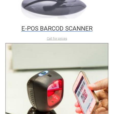
E-POS BARCOD SCANNER
Call for prices