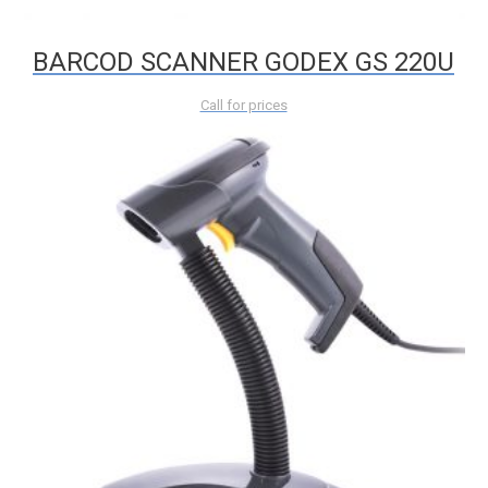
BARCOD SCANNER GODEX GS 220U
Call for prices