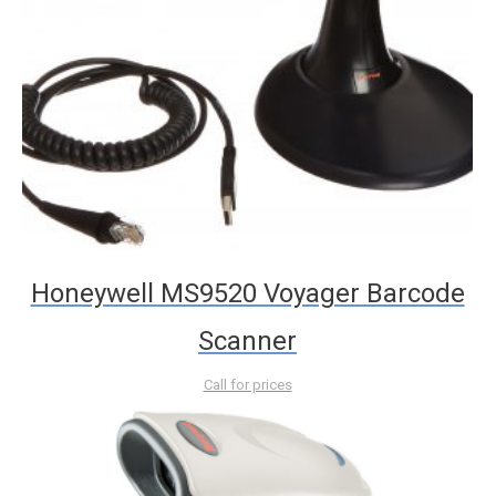
Honeywell MS9520 Voyager Barcode
Scanner
Call for prices