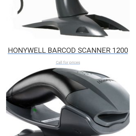
HONYWELL BARCOD SCANNER 1200
Call for prices