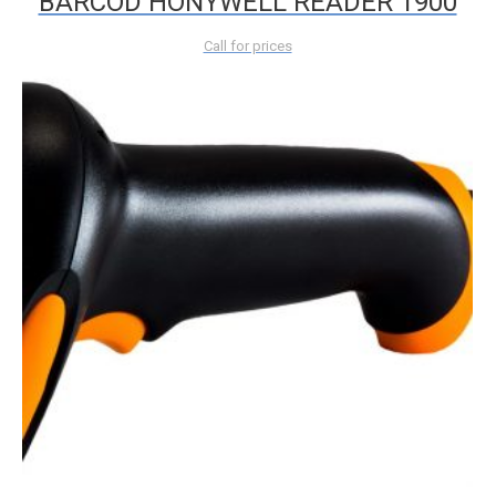
BARCOD HONYWELL READER 1900
Call for prices