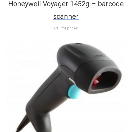
Honeywell Voyager 1452g – barcode
scanner
Call for prices