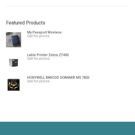
Featured Products
My Passport Wireless
Call for prices
Lable Printer Zebra ZT400
Call for prices
HONYWELL BARCOD SCANNER MS 7820
Call for prices