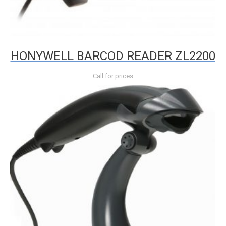
HONYWELL BARCOD READER ZL2200
Call for prices