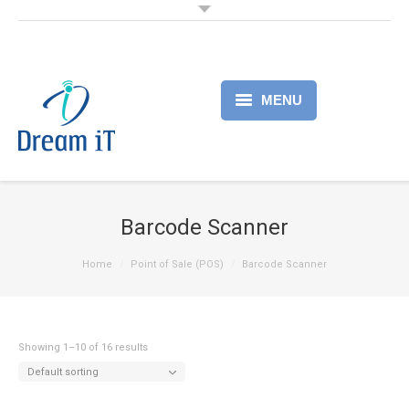
MENU
Home
Products
Barcode Scanner
Services
Home
Point of Sale (POS)
Barcode Scanner
About
Partner
Showing 1–10 of 16 results
Default sorting