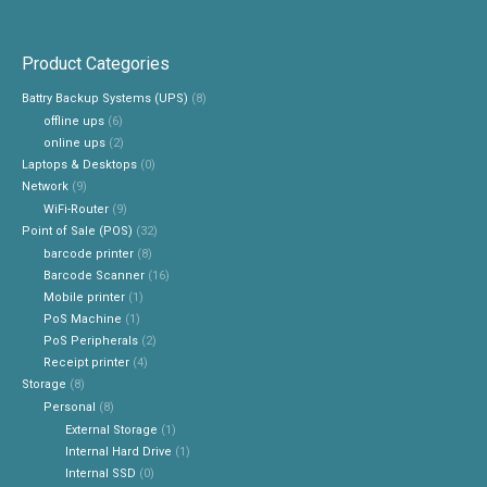
Product Categories
Battry Backup Systems (UPS)
(8)
offline ups
(6)
online ups
(2)
Laptops & Desktops
(0)
Network
(9)
WiFi-Router
(9)
Point of Sale (POS)
(32)
barcode printer
(8)
Barcode Scanner
(16)
Mobile printer
(1)
PoS Machine
(1)
PoS Peripherals
(2)
Receipt printer
(4)
Storage
(8)
Personal
(8)
External Storage
(1)
Internal Hard Drive
(1)
Internal SSD
(0)