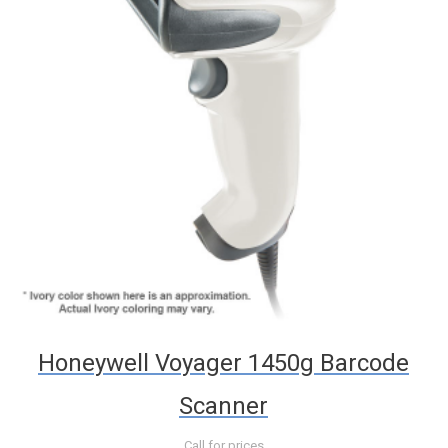
Honeywell Voyager 1450g Barcode
Scanner
Call for prices