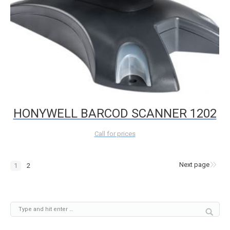
HONYWELL BARCOD SCANNER 1202
Call for prices
Next page
1
2