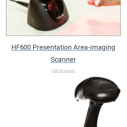
HF600 Presentation Area-imaging
Scanner
Call for prices