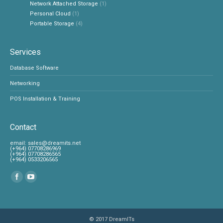
Network Attached Storage
(1)
Personal Cloud
(1)
Portable Storage
(4)
Services
Database Software
Networking
POS Installation & Training
Contact
‎email:
sales@dreamits.net
(+964) 07708286969
‎(+964) 07708286565
‎(+964) 0533206565
Find us on:
© 2017
DreamITs